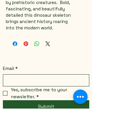
by prehistoric creatures.  Bold, 
fascinating, and beautifully 
detailed this dinosaur skeleton 
brings ancient history roaring 
into the modern world.
Email
*
Yes, subscribe me to your 
newsletter.
*
Submit
Stay Connected