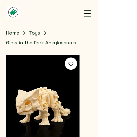
Home
Toys
Glow in the Dark Ankylosaurus