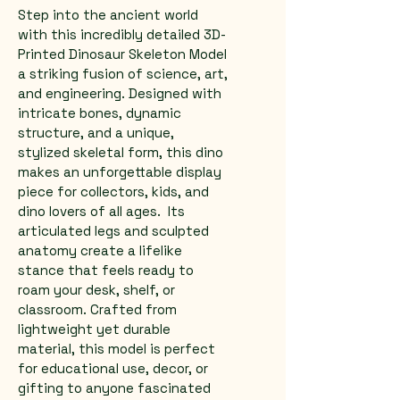
Step into the ancient world 
with this incredibly detailed 3D-
Printed Dinosaur Skeleton Model 
a striking fusion of science, art, 
and engineering. Designed with 
intricate bones, dynamic 
structure, and a unique, 
stylized skeletal form, this dino 
makes an unforgettable display 
piece for collectors, kids, and 
dino lovers of all ages.  Its 
articulated legs and sculpted 
anatomy create a lifelike 
stance that feels ready to 
roam your desk, shelf, or 
classroom. Crafted from 
lightweight yet durable 
material, this model is perfect 
for educational use, decor, or 
gifting to anyone fascinated 