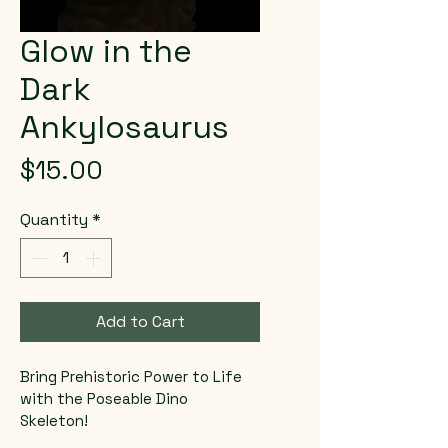
Glow in the
Dark
Ankylosaurus
Price
$15.00
Quantity
*
Add to Cart
Bring Prehistoric Power to Life 
with the Poseable Dino 
Skeleton! 