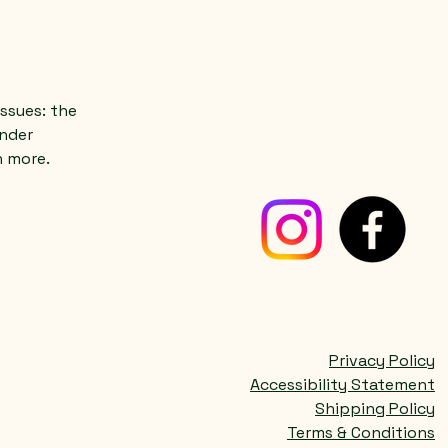
ssues: the
under
h more.
Privacy Policy
Accessibility Statement
Shipping Policy
Terms & Conditions