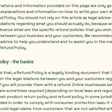
nations and information provided on this page are only ge
l explanations and information on how to write your own
d Policy. You should not rely on this article as legal advice 
ations regarding what you should actually do, because 
vance what are the specific refund policies that you wish
 between your business and your customers. We recommen
 advice to help you understand and to assist you in the cr
Refund Policy.
licy - the basics
d that, a Refund Policy is a legally binding document that
ish the legal relations between you and your customers re
 you will provide them with a refund. Online businesses sel
are sometimes required (depending on local laws and regul
eir product return policy and refund policy. In some jurisdi
eded in order to comply with consumer protection laws. It 
void legal claims from customers that are not satisfied wi