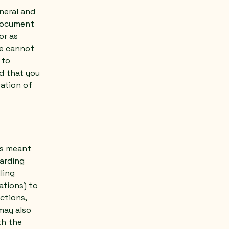
neral and
 document
or as
we cannot
 to
d that you
eation of
 is meant
garding
ling
ations) to
ctions,
may also
th the