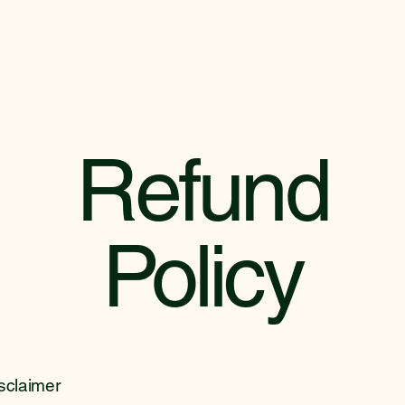
Refund
Policy
isclaimer