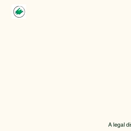
A legal d