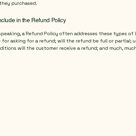
they purchased.
nclude in the Refund Policy
speaking, a Refund Policy often addresses these types of i
for asking for a refund; will the refund be full or partial; 
ditions will the customer receive a refund; and much, muc