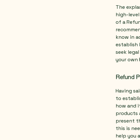
The expla
high-leve
of a Refun
recommend
know in ad
establish
seek legal
your own 
Refund Po
Having sai
to establ
how and if
products 
present th
this is ne
help you a