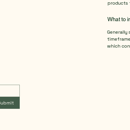
products 
What to i
Generally 
timeframe 
which con
Submit