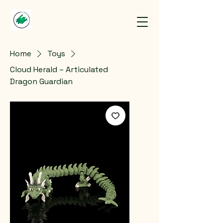
Home
Toys
Cloud Herald – Articulated
Dragon Guardian