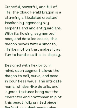
Graceful, powerful, and full of 
life, the Cloud Herald Dragon is a 
stunning articulated creature 
inspired by legendary sky 
serpents and ancient guardians. 
With its flowing, segmented 
body and detailed scales, this 
dragon moves with a smooth, 
lifelike motion that makes it as 
fun to handle as it is to display.
Designed with flexibility in 
mind, each segment allows the 
dragon to coil, curve, and pose 
in countless ways. The intricate 
horns, whisker-like details, and 
layered textures bring out the 
character and craftsmanship of 
this beautifully printed piece.
Perfect as a desk companion, 