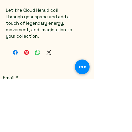
Let the Cloud Herald coil 
through your space and add a 
touch of legendary energy, 
movement, and imagination to 
your collection.
Email
*
Yes, subscribe me to your 
newsletter.
*
Submit
Stay Connected