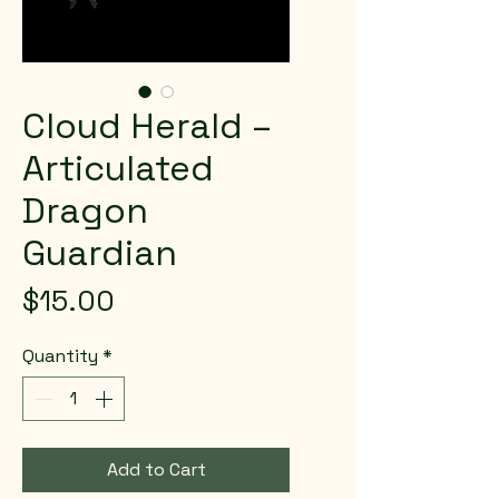
Cloud Herald –
Articulated
Dragon
Guardian
Price
$15.00
Quantity
*
Add to Cart