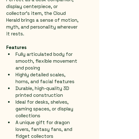
display centerpiece, or 
collector’s item, the Cloud 
Herald brings a sense of motion, 
myth, and personality wherever 
it rests.
Features
Fully articulated body for 
smooth, flexible movement 
and posing
Highly detailed scales, 
horns, and facial features
Durable, high-quality 3D 
printed construction
Ideal for desks, shelves, 
gaming spaces, or display 
collections
A unique gift for dragon 
lovers, fantasy fans, and 
fidget collectors