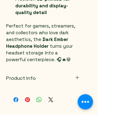
durability and display-
quality detail
Perfect for gamers, streamers, 
and collectors who love dark 
aesthetics, the 
Dark Ember 
Headphone Holder
 turns your 
headset storage into a 
powerful centerpiece. 🎧🔥💀
Product Info
Color variations available
Email
*