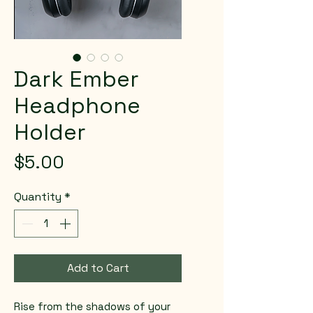
Dark Ember
Headphone
Holder
Price
$5.00
Quantity
*
Add to Cart
Rise from the shadows of your 