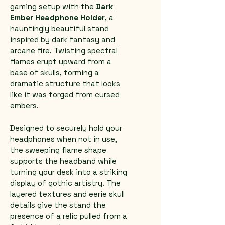
gaming setup with the 
Dark 
Ember Headphone Holder
, a 
hauntingly beautiful stand 
inspired by dark fantasy and 
arcane fire. Twisting spectral 
flames erupt upward from a 
base of skulls, forming a 
dramatic structure that looks 
like it was forged from cursed 
embers.
Designed to securely hold your 
headphones when not in use, 
the sweeping flame shape 
supports the headband while 
turning your desk into a striking 
display of gothic artistry. The 
layered textures and eerie skull 
details give the stand the 
presence of a relic pulled from a 