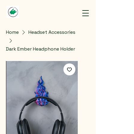
Home
Headset Accessories
Dark Ember Headphone Holder