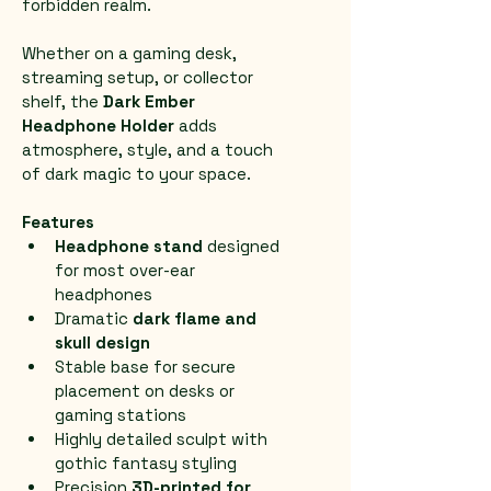
forbidden realm.
Whether on a gaming desk, 
streaming setup, or collector 
shelf, the 
Dark Ember 
Headphone Holder
 adds 
atmosphere, style, and a touch 
of dark magic to your space.
Features
Headphone stand
 designed 
for most over-ear 
headphones
Dramatic 
dark flame and 
skull design
Stable base for secure 
placement on desks or 
gaming stations
Highly detailed sculpt with 
gothic fantasy styling
Precision 
3D-printed for 