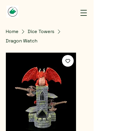
Home
Dice Towers
Dragon Watch