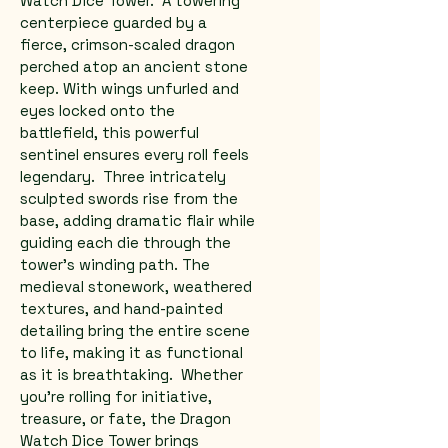
Watch Dice Tower.  A towering 
centerpiece guarded by a 
fierce, crimson-scaled dragon 
perched atop an ancient stone 
keep. With wings unfurled and 
eyes locked onto the 
battlefield, this powerful 
sentinel ensures every roll feels 
legendary.  Three intricately 
sculpted swords rise from the 
base, adding dramatic flair while 
guiding each die through the 
tower's winding path. The 
medieval stonework, weathered 
textures, and hand-painted 
detailing bring the entire scene 
to life, making it as functional 
as it is breathtaking.  Whether 
you're rolling for initiative, 
treasure, or fate, the Dragon 
Watch Dice Tower brings 