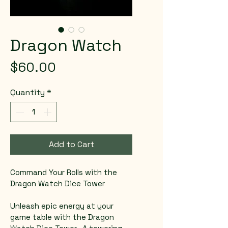
Dragon Watch
Price
$60.00
Quantity
*
Add to Cart
Command Your Rolls with the 
Dragon Watch Dice Tower  
Unleash epic energy at your 
game table with the Dragon 