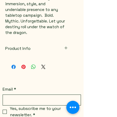
immersion, style, and 
undeniable presence to any 
tabletop campaign.  Bold. 
Mythic. Unforgettable. Let your 
destiny roll under the watch of 
the dragon.
Product Info
Color variations available
Email
*
Yes, subscribe me to your 
newsletter.
*