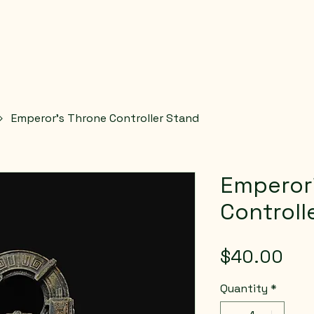
Emperor’s Throne Controller Stand
Emperor
Controll
Pri
$40.00
Quantity
*