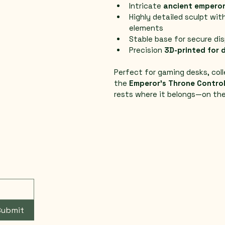
Intricate 
ancient emperor
Highly detailed sculpt wit
elements
Stable base for secure di
Precision 
3D-printed for d
Perfect for gaming desks, coll
the 
Emperor’s Throne Control
rests where it belongs—on the
Submit