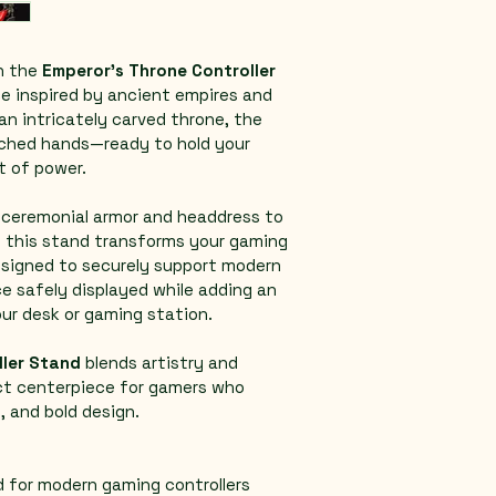
 the 
Emperor’s Throne Controller 
ce inspired by ancient empires and 
an intricately carved throne, the 
ched hands—ready to hold your 
ct of power.
m ceremonial armor and headdress to 
, this stand transforms your gaming 
esigned to securely support modern 
ce safely displayed while adding an 
our desk or gaming station.
ller Stand
 blends artistry and 
ct centerpiece for gamers who 
, and bold design.
d for modern gaming controllers