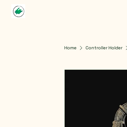
Home
Controller Holder