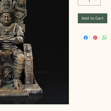
Add to Cart