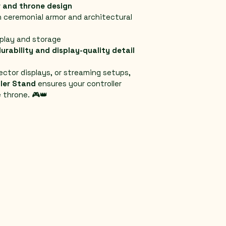
 and throne design
h ceremonial armor and architectural 
splay and storage
urability and display-quality detail
ector displays, or streaming setups, 
ler Stand
 ensures your controller 
 throne. 🎮👑