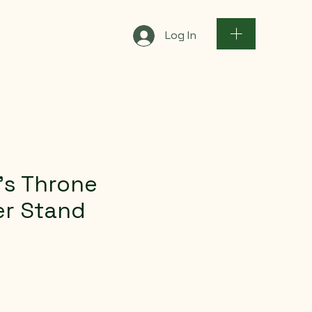
Log In
’s Throne
er Stand
ce