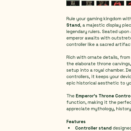
Rule your gaming kingdom with
Stand
, a majestic display pie
legendary rulers. Seated upon 
emperor awaits with outstret
controller like a sacred artifa
Rich with ornate details, fro
the elaborate throne carvings
setup into a royal chamber. D
controllers, it keeps your devi
epic historical aesthetic to y
The 
Emperor’s Throne Contro
function, making it the perfe
appreciate mythology, history
Features
Controller stand
 designe