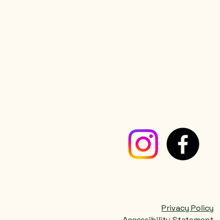
Privacy Policy
Accessibility Statement