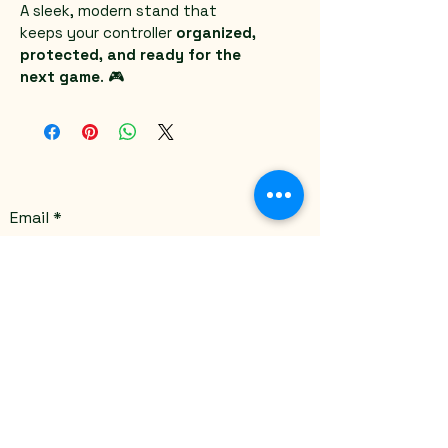
A sleek, modern stand that 
keeps your controller 
organized, 
protected, and ready for the 
next game
. 🎮
Email
*
Yes, subscribe me to your 
newsletter.
*
Submit
Stay Connected