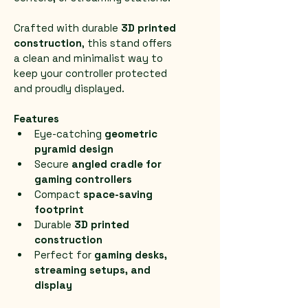
Crafted with durable 
3D printed 
construction
, this stand offers 
a clean and minimalist way to 
keep your controller protected 
and proudly displayed.
Features
Eye-catching 
geometric 
pyramid design
Secure 
angled cradle for 
gaming controllers
Compact 
space-saving 
footprint
Durable 
3D printed 
construction
Perfect for 
gaming desks, 
streaming setups, and 
display