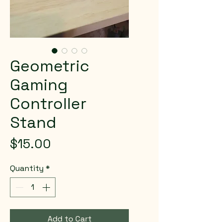
Geometric
Gaming
Controller
Stand
Price
$15.00
Quantity
*
Add to Cart