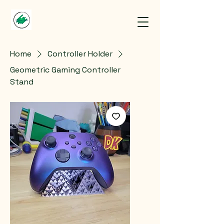
Home
Controller Holder
Geometric Gaming Controller
Stand