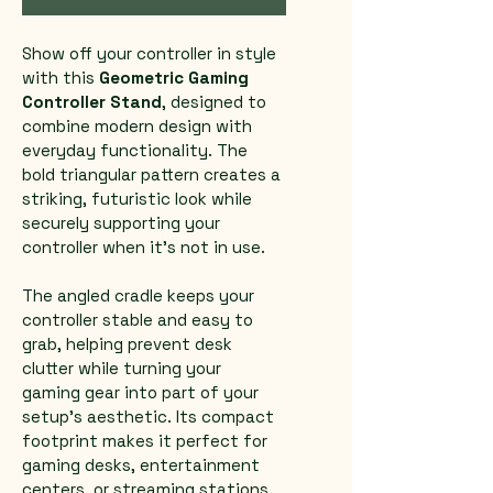
Show off your controller in style 
with this 
Geometric Gaming 
Controller Stand
, designed to 
combine modern design with 
everyday functionality. The 
bold triangular pattern creates a 
striking, futuristic look while 
securely supporting your 
controller when it’s not in use.
The angled cradle keeps your 
controller stable and easy to 
grab, helping prevent desk 
clutter while turning your 
gaming gear into part of your 
setup’s aesthetic. Its compact 
footprint makes it perfect for 
gaming desks, entertainment 
centers, or streaming stations.