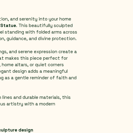
tion, and serenity into your home 
 Statue
. This beautifully sculpted 
el standing with folded arms across 
on, guidance, and divine protection.
ngs, and serene expression create a 
at makes this piece perfect for 
 home altars, or quiet corners 
legant design adds a meaningful 
g as a gentle reminder of faith and 
 lines and durable materials, this 
ous artistry with a modern 
culpture design