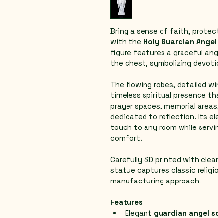
Bring a sense of faith, protec
with the 
Holy Guardian Angel
figure features a graceful ang
the chest, symbolizing devoti
The flowing robes, detailed wi
timeless spiritual presence th
prayer spaces, memorial areas,
dedicated to reflection. Its e
touch to any room while servin
comfort.
Carefully 3D printed with clean
statue captures classic religi
manufacturing approach.
Features
Elegant 
guardian angel s