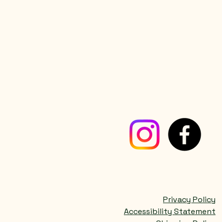
Privacy Policy
Accessibility Statement