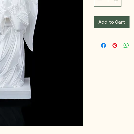
Add to Cart