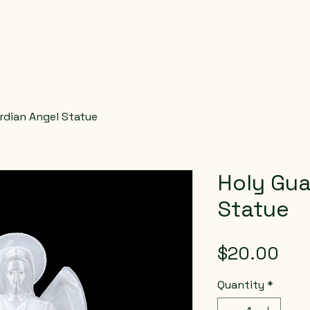
rdian Angel Statue
Holy Gua
Statue
Pri
$20.00
Quantity
*