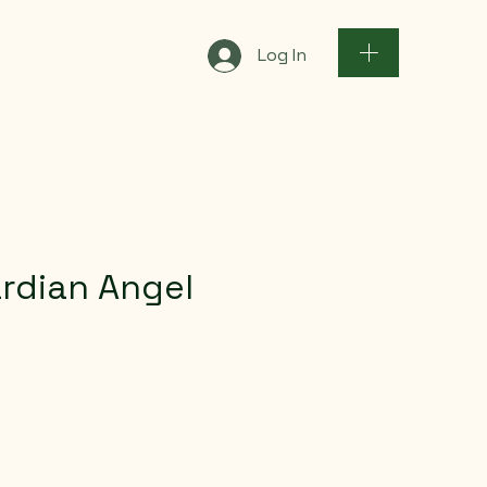
Log In
rdian Angel
ce