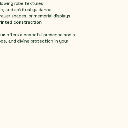
flowing robe textures
n, and spiritual guidance
rayer spaces, or memorial displays
rinted construction
tue
 offers a peaceful presence and a 
ope, and divine protection in your 