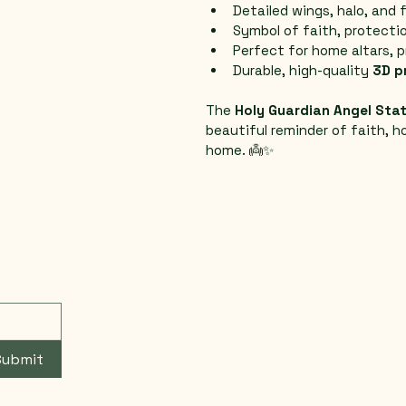
Detailed wings, halo, and 
Symbol of faith, protectio
Perfect for home altars, p
Durable, high-quality 
3D p
The 
Holy Guardian Angel Sta
beautiful reminder of faith, h
home. 👼✨
Submit