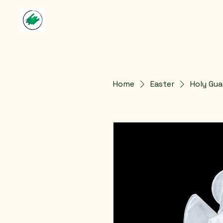
Home
Easter
Holy Gua