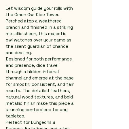
Let wisdom guide your rolls with 
the Omen Owl Dice Tower. 
Perched atop a weathered 
branch and finished in a striking 
metallic sheen, this majestic 
owl watches over your game as 
the silent guardian of chance 
and destiny.
Designed for both performance 
and presence, dice travel 
through a hidden internal 
channel and emerge at the base 
for smooth, consistent, and fair 
results. The detailed feathers, 
natural wood textures, and bold 
metallic finish make this piece a 
stunning centerpiece for any 
tabletop.
Perfect for Dungeons & 
Dragons, Pathfinder, and other 