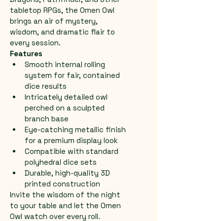
tabletop RPGs, the Omen Owl 
brings an air of mystery, 
wisdom, and dramatic flair to 
every session.
Features
Smooth internal rolling 
system for fair, contained 
dice results
Intricately detailed owl 
perched on a sculpted 
branch base
Eye-catching metallic finish 
for a premium display look
Compatible with standard 
polyhedral dice sets
Durable, high-quality 3D 
printed construction
Invite the wisdom of the night 
to your table and let the Omen 
Owl watch over every roll.