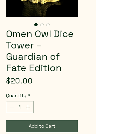
Omen Owl Dice
Tower –
Guardian of
Fate Edition
Price
$20.00
Quantity
*
Add to Cart