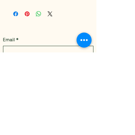
Email
*
Yes, subscribe me to your 
newsletter.
*
Submit
Stay Connected
Email
*