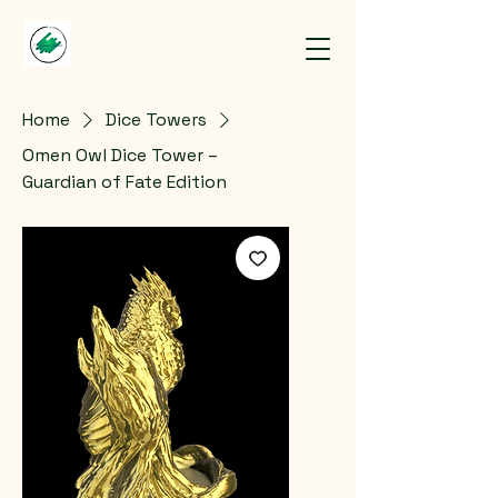
Home
Dice Towers
Omen Owl Dice Tower –
Guardian of Fate Edition