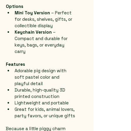
Options
Mini Toy Version
 – Perfect 
for desks, shelves, gifts, or 
collectible display
Keychain Version
 – 
Compact and durable for 
keys, bags, or everyday 
carry
Features
Adorable pig design with 
soft pastel color and 
playful detail
Durable, high-quality 3D 
printed construction
Lightweight and portable
Great for kids, animal lovers, 
party favors, or unique gifts
Because a little piggy charm 