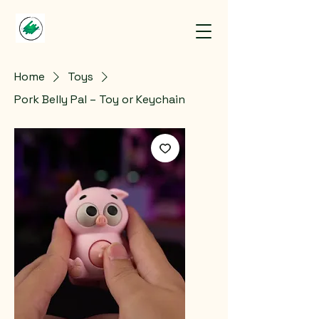
Home
Toys
Pork Belly Pal – Toy or Keychain