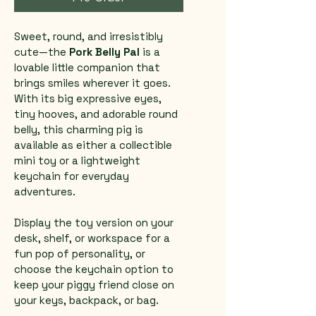
Sweet, round, and irresistibly 
cute—the 
Pork Belly Pal
 is a 
lovable little companion that 
brings smiles wherever it goes. 
With its big expressive eyes, 
tiny hooves, and adorable round 
belly, this charming pig is 
available as either a collectible 
mini toy or a lightweight 
keychain for everyday 
adventures.
Display the toy version on your 
desk, shelf, or workspace for a 
fun pop of personality, or 
choose the keychain option to 
keep your piggy friend close on 
your keys, backpack, or bag.