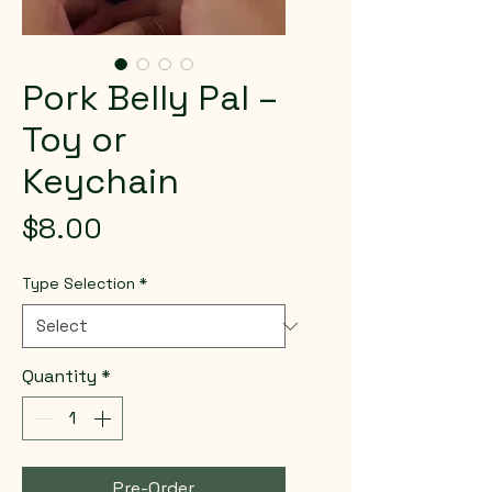
Pork Belly Pal –
Toy or
Keychain
Price
$8.00
Type Selection
*
Quantity
*
Pre-Order