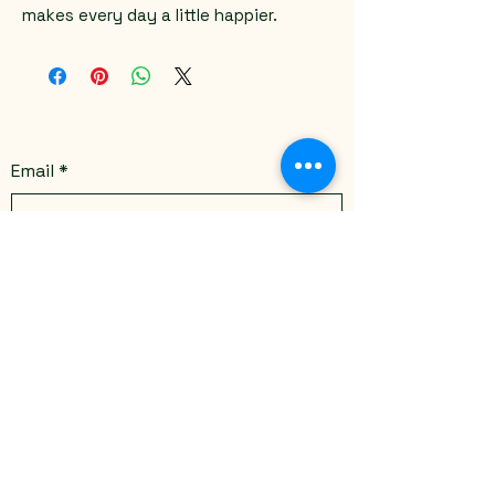
makes every day a little happier.
Email
*
Yes, subscribe me to your 
newsletter.
*
Submit
Stay Connected
Email
*