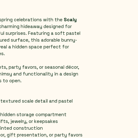
spring celebrations with the 
Scaly 
charming hideaway designed for 
ul surprises. Featuring a soft pastel 
ured surface, this adorable bunny-
eal a hidden space perfect for 
es.
s, party favors, or seasonal décor, 
himsy and functionality in a design 
is to open.
textured scale detail and pastel 
h hidden storage compartment
ifts, jewelry, or keepsakes
rinted construction
cor, gift presentation, or party favors