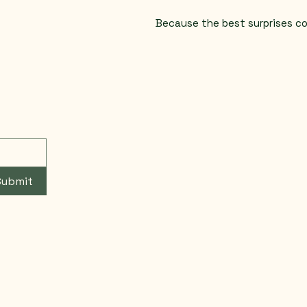
Because the best surprises c
Submit