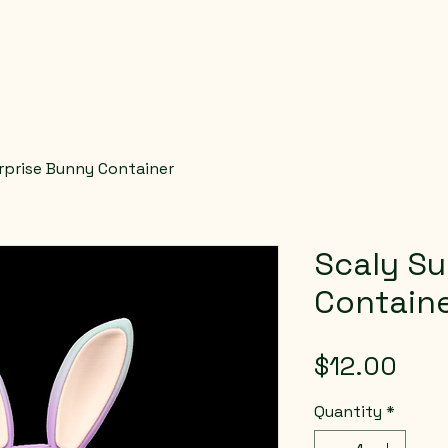
rprise Bunny Container
Scaly Su
Contain
Pric
$12.00
Quantity
*