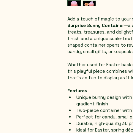
Add a touch of magic to your 
Surprise Bunny Container
—a 
treats, treasures, and delightf
finish and a unique scale-text
shaped container opens to rev
candy, small gifts, or keepsak
Whether used for Easter basket
this playful piece combines w
that’s as fun to display as it 
Features
Unique bunny design with 
gradient finish
Two-piece container wit
Perfect for candy, small g
Durable, high-quality 3D p
Ideal for Easter, spring dé