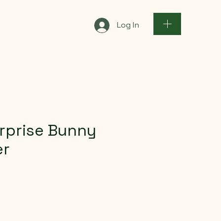
Log In
rprise Bunny
er
e