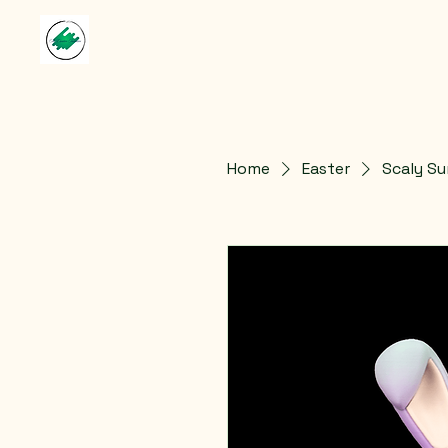
Home
Easter
Scaly Su