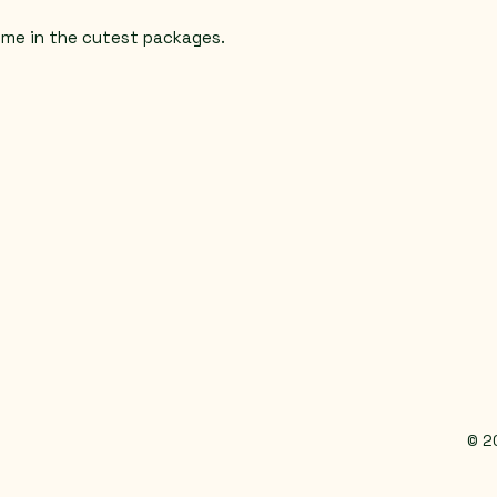
ome in the cutest packages.
© 2