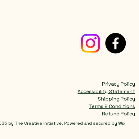
Privacy Policy
Accessibility Statement
Shipping Policy
Terms & Conditions
Refund Policy
035 by The Creative Initiative. Powered and secured by
Wix