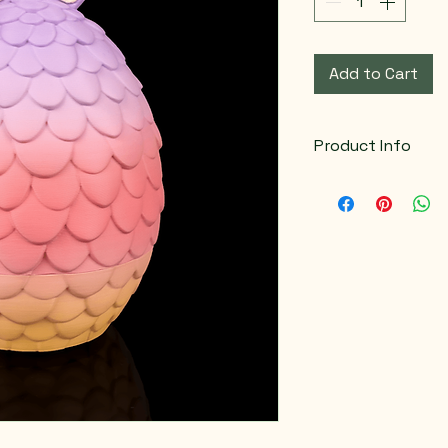
Add to Cart
Product Info
Color variations a