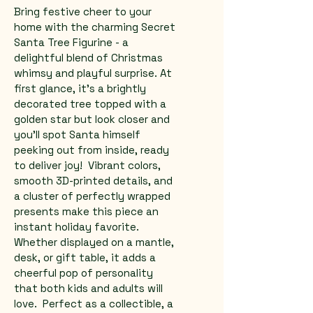
Bring festive cheer to your 
home with the charming Secret 
Santa Tree Figurine - a 
delightful blend of Christmas 
whimsy and playful surprise. At 
first glance, it's a brightly 
decorated tree topped with a 
golden star but look closer and 
you'll spot Santa himself 
peeking out from inside, ready 
to deliver joy!  Vibrant colors, 
smooth 3D-printed details, and 
a cluster of perfectly wrapped 
presents make this piece an 
instant holiday favorite. 
Whether displayed on a mantle, 
desk, or gift table, it adds a 
cheerful pop of personality 
that both kids and adults will 
love.  Perfect as a collectible, a 