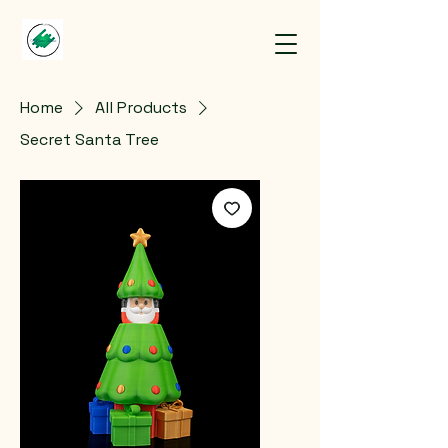
Home
All Products
Secret Santa Tree