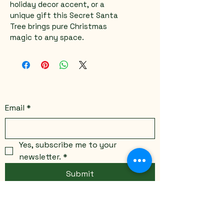
holiday decor accent, or a 
unique gift this Secret Santa 
Tree brings pure Christmas 
magic to any space.
Email
*
Yes, subscribe me to your 
newsletter.
*
Submit
Stay Connected