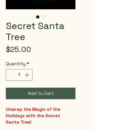
Secret Santa
Tree
Price
$25.00
Quantity
*
Add to Cart
Unwrap the Magic of the 
Holidays with the Secret 
Santa Tree!