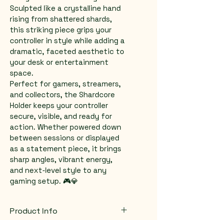
Sculpted like a crystalline hand 
rising from shattered shards, 
this striking piece grips your 
controller in style while adding a 
dramatic, faceted aesthetic to 
your desk or entertainment 
space.
Perfect for gamers, streamers, 
and collectors, the Shardcore 
Holder keeps your controller 
secure, visible, and ready for 
action. Whether powered down 
between sessions or displayed 
as a statement piece, it brings 
sharp angles, vibrant energy, 
and next-level style to any 
gaming setup. 🎮💎
Product Info