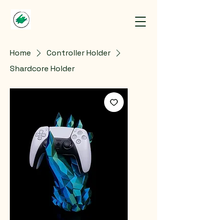
Home
Controller Holder
Shardcore Holder