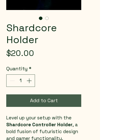
Shardcore
Holder
Price
$20.00
Quantity
*
Add to Cart
Level up your setup with the 
Shardcore Controller Holder
, a 
bold fusion of futuristic design 
and gamer functionality. 