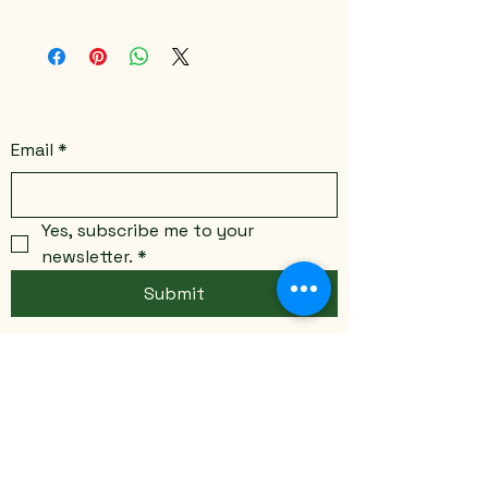
Color variations available
Email
*
Yes, subscribe me to your 
newsletter.
*
Submit
Stay Connected
Email
*