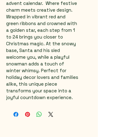
advent calendar.  Where festive 
charm meets creative design. 
Wrapped in vibrant red and 
green ribbons and crowned with 
a golden star, each step from 1 
to 24 brings you closer to 
Christmas magic. At the snowy 
base, Santa and his sled 
welcome you, while a playful 
snowman adds a touch of 
winter whimsy. Perfect for 
holiday decor lovers and families 
alike, this unique piece 
transforms your space into a 
joyful countdown experience.