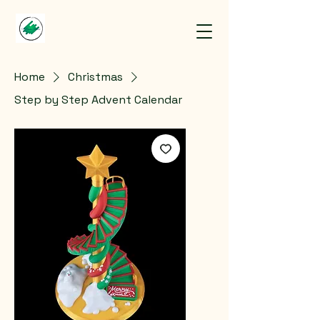
Home
Christmas
Step by Step Advent Calendar