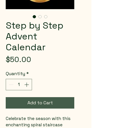
Step by Step
Advent
Calendar
Price
$50.00
Quantity
*
Add to Cart
Celebrate the season with this 
enchanting spiral staircase 