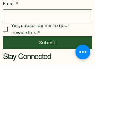
Email
*
Yes, subscribe me to your 
newsletter.
*
Submit
Stay Connected
Email
*
Yes, subscribe me to your 
newsletter.
*
Submit