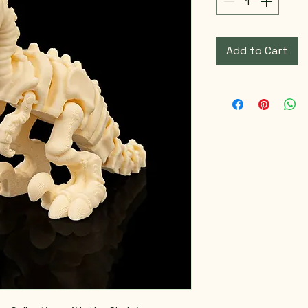
Add to Cart