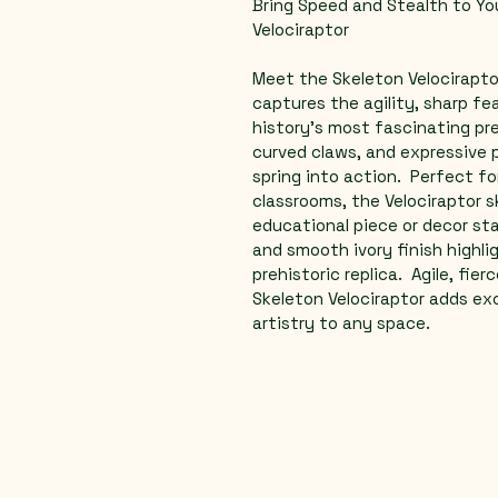
Bring Speed and Stealth to You
Velociraptor  
Meet the Skeleton Velocirapto
captures the agility, sharp fe
history's most fascinating pred
curved claws, and expressive p
spring into action.  Perfect fo
classrooms, the Velociraptor 
educational piece or decor sta
and smooth ivory finish highli
prehistoric replica.  Agile, fie
Skeleton Velociraptor adds ex
artistry to any space.