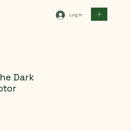
Log In
the Dark
ptor
e