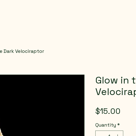
e Dark Velociraptor
Glow in 
Velocira
Pric
$15.00
Quantity
*