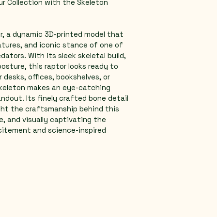
r Collection with the Skeleton 
r, a dynamic 3D-printed model that 
atures, and iconic stance of one of 
ators. With its sleek skeletal build, 
osture, this raptor looks ready to 
r desks, offices, bookshelves, or 
skeleton makes an eye-catching 
ndout. Its finely crafted bone detail 
ght the craftsmanship behind this 
rce, and visually captivating the 
citement and science-inspired 