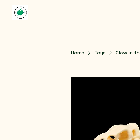
Home
Toys
Glow in th