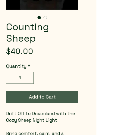
Counting
Sheep
Price
$40.00
Quantity
*
Add to Cart
Drift Off to Dreamland with the 
Cozy Sheep Night Light  
Bring comfort, calm, and a 