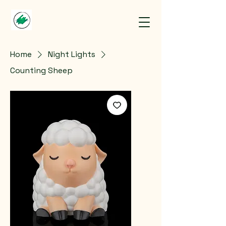
Home
Night Lights
Counting Sheep