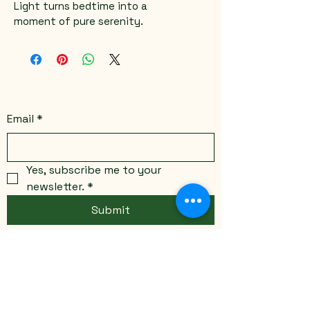
Light turns bedtime into a 
moment of pure serenity.
Email
*
Yes, subscribe me to your 
newsletter.
*
Submit
Stay Connected
Email
*