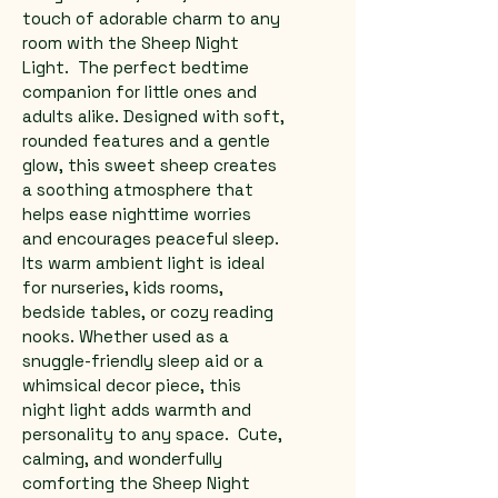
touch of adorable charm to any 
room with the Sheep Night 
Light.  The perfect bedtime 
companion for little ones and 
adults alike. Designed with soft, 
rounded features and a gentle 
glow, this sweet sheep creates 
a soothing atmosphere that 
helps ease nighttime worries 
and encourages peaceful sleep.  
Its warm ambient light is ideal 
for nurseries, kids rooms, 
bedside tables, or cozy reading 
nooks. Whether used as a 
snuggle-friendly sleep aid or a 
whimsical decor piece, this 
night light adds warmth and 
personality to any space.  Cute, 
calming, and wonderfully 
comforting the Sheep Night 