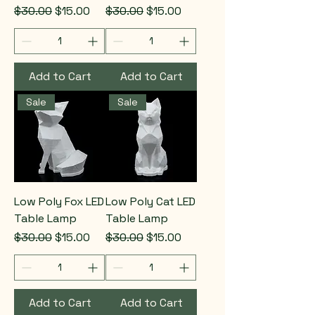
Regular Price
Sale Price
Regular Price
Sale Price
$30.00
$15.00
$30.00
$15.00
Add to Cart
Add to Cart
Sale
Sale
Low Poly Fox LED
Low Poly Cat LED
Table Lamp
Table Lamp
Regular Price
Sale Price
Regular Price
Sale Price
$30.00
$15.00
$30.00
$15.00
Add to Cart
Add to Cart