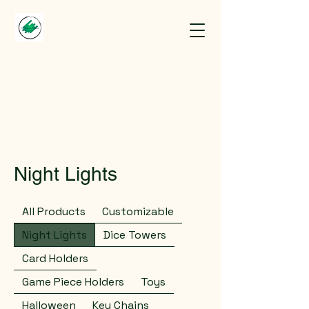
Night Lights
All Products
Customizable
Night Lights
Dice Towers
Card Holders
Game Piece Holders
Toys
Halloween
Key Chains