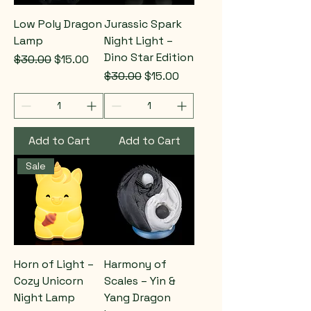
Low Poly Dragon
Jurassic Spark
Lamp
Night Light –
Dino Star Edition
Regular Price
Sale Price
$30.00
$15.00
Regular Price
Sale Price
$30.00
$15.00
Add to Cart
Add to Cart
Sale
Horn of Light –
Harmony of
Cozy Unicorn
Scales – Yin &
Night Lamp
Yang Dragon