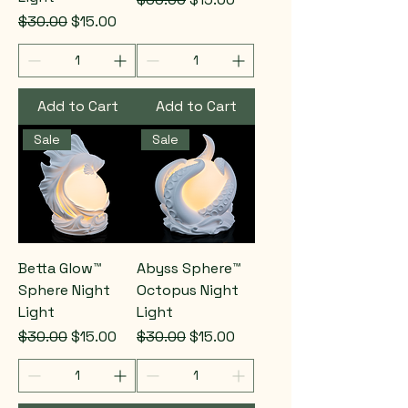
Regular Price
Sale Price
$30.00
$15.00
Add to Cart
Add to Cart
Sale
Sale
Betta Glow™
Abyss Sphere™
Sphere Night
Octopus Night
Light
Light
Regular Price
Sale Price
Regular Price
Sale Price
$30.00
$15.00
$30.00
$15.00