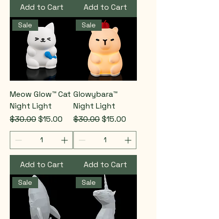
Add to Cart
Add to Cart
Sale
Sale
Meow Glow™ Cat
Glowybara™
Night Light
Night Light
Regular Price
Sale Price
Regular Price
Sale Price
$30.00
$15.00
$30.00
$15.00
Add to Cart
Add to Cart
Sale
Sale