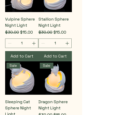
Vulpine Sphere
Stallion Sphere
Night Light
Night Light
Regular Price
Sale Price
Regular Price
Sale Price
$30.00
$15.00
$30.00
$15.00
Add to Cart
Add to Cart
Sale
Sale
Sleeping Cat
Dragon Sphere
Sphere Night
Night Light
Light
Regular Price
Sale Price
$30.00
$15.00