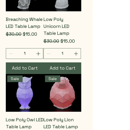
Breaching Whale
Low Poly
LED Table Lamp
Unicorn LED
Table Lamp
Regular Price
Sale Price
$30.00
$15.00
Regular Price
Sale Price
$30.00
$15.00
Add to Cart
Add to Cart
Sale
Sale
Low Poly Owl LED
Low Poly Lion
Table Lamp
LED Table Lamp