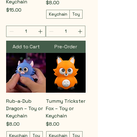
Keychain
Price
$8.00
Price
$15.00
Keychain
Toy
Add to Cart
Pre-Order
Rub-a-Dub
Tummy Trickster
Dragon – Toy or
Fox – Toy or
Keychain
Keychain
Price
Price
$8.00
$8.00
Keychain
Toy
Keychain
Toy