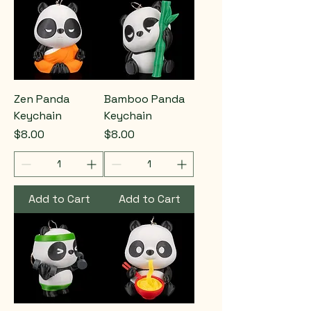
Zen Panda
Bamboo Panda
Keychain
Keychain
Price
Price
$8.00
$8.00
Add to Cart
Add to Cart