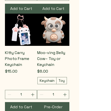
Add to Cart
Add to Cart
Kitty Carry
Moo-ving Belly
Photo Frame
Cow– Toy or
Keychain
Keychain
Price
Price
$15.00
$8.00
Keychain
Toy
Add to Cart
Pre-Order