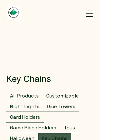
Key Chains
All Products
Customizable
Night Lights
Dice Towers
Card Holders
Game Piece Holders
Toys
Halloween
Key Chains