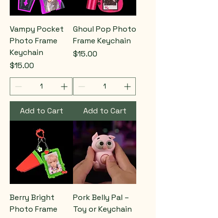
Vampy Pocket
Ghoul Pop Photo
Photo Frame
Frame Keychain
Keychain
Price
$15.00
Price
$15.00
Add to Cart
Add to Cart
Berry Bright
Pork Belly Pal –
Photo Frame
Toy or Keychain