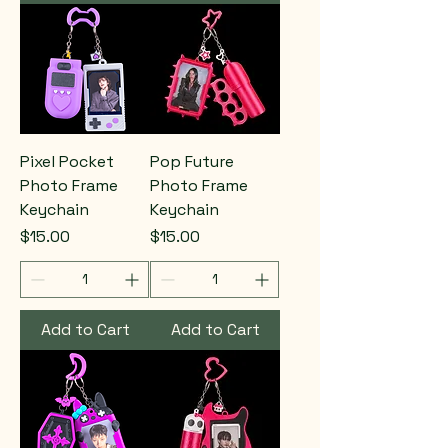
Pixel Pocket
Pop Future
Photo Frame
Photo Frame
Keychain
Keychain
Price
Price
$15.00
$15.00
Add to Cart
Add to Cart