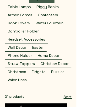
Table Lamps
Piggy Banks
Armed Forces
Characters
Book Lovers
Water Fountain
Controller Holder
Headset Accessories
Wall Decor
Easter
Phone Holder
Home Decor
Straw Toppers
Christian Decor
Christmas
Fidgets
Puzzles
Valentines
21 products
Sort