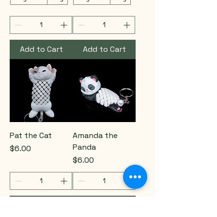
Add to Cart
Add to Cart
Pat the Cat
Amanda the
Panda
Price
$6.00
Price
$6.00
Add to Cart
Add to Cart