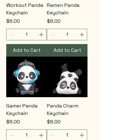
Workout Panda
Ramen Panda
Keychain
Keychain
Price
Price
$8.00
$8.00
Add to Cart
Add to Cart
Gamer Panda
Panda Charm
Keychain
Keychain
Price
Price
$8.00
$8.00