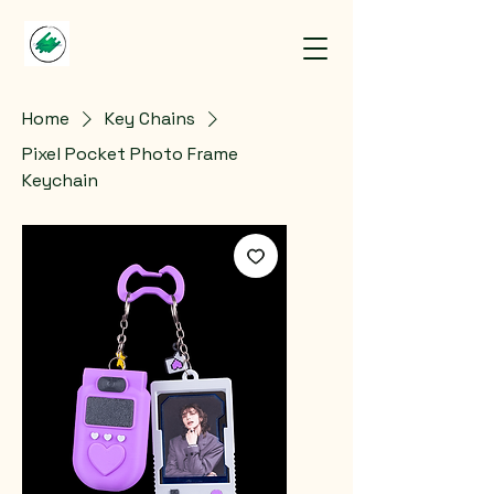
Home
Key Chains
Pixel Pocket Photo Frame
Keychain