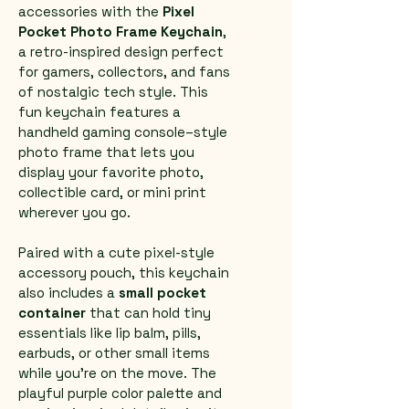
accessories with the 
Pixel 
Pocket Photo Frame Keychain
, 
a retro-inspired design perfect 
for gamers, collectors, and fans 
of nostalgic tech style. This 
fun keychain features a 
handheld gaming console–style 
photo frame that lets you 
display your favorite photo, 
collectible card, or mini print 
wherever you go.
Paired with a cute pixel-style 
accessory pouch, this keychain 
also includes a 
small pocket 
container
 that can hold tiny 
essentials like lip balm, pills, 
earbuds, or other small items 
while you're on the move. The 
playful purple color palette and 