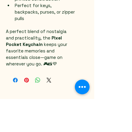
Perfect for keys, 
backpacks, purses, or zipper 
pulls
A perfect blend of nostalgia 
and practicality, the 
Pixel 
Pocket Keychain
 keeps your 
favorite memories and 
essentials close—game on 
wherever you go. 🎮📸💜
Email
*
Yes, subscribe me to your 