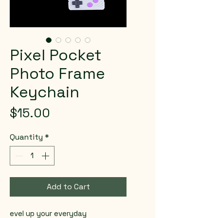
Pixel Pocket
Photo Frame
Keychain
Price
$15.00
Quantity
*
Add to Cart
evel up your everyday 