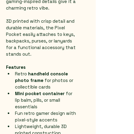
gaming-inspired details give it a 
charming retro vibe.
3D printed with crisp detail and 
durable materials, the Pixel 
Pocket easily attaches to keys, 
backpacks, purses, or lanyards 
for a functional accessory that 
stands out.
Features
Retro 
handheld console 
photo frame
 for photos or 
collectible cards
Mini pocket container
 for 
lip balm, pills, or small 
essentials
Fun retro gamer design with 
pixel-style accents
Lightweight, durable 3D 
printed construction