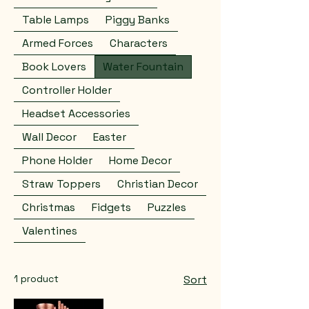
Table Lamps
Piggy Banks
Armed Forces
Characters
Book Lovers
Water Fountain
Controller Holder
Headset Accessories
Wall Decor
Easter
Phone Holder
Home Decor
Straw Toppers
Christian Decor
Christmas
Fidgets
Puzzles
Valentines
1 product
Sort