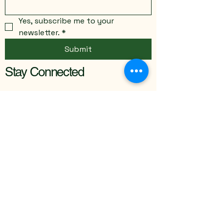
Yes, subscribe me to your 
newsletter.
*
Submit
Stay Connected
Email
*
Yes, subscribe me to your 
newsletter.
*
Submit
info@thecreativeinitiative.net
St. Hedwig, TX, USA