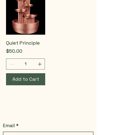
Quiet Principle
Price
$50.00
Add to Cart
Email
*