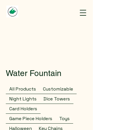
Water Fountain
All Products
Customizable
Night Lights
Dice Towers
Card Holders
Game Piece Holders
Toys
Halloween
Key Chains