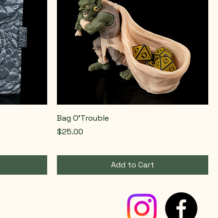
Bag O'Trouble
Price
$25.00
Add to Cart