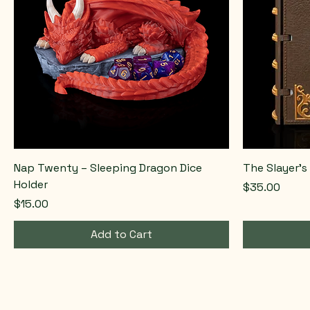
Nap Twenty – Sleeping Dragon Dice
The Slayer’s
Holder
Price
$35.00
Price
$15.00
Add to Cart