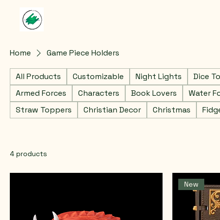
Home
Game Piece Holders
All Products
Customizable
Night Lights
Dice T
Armed Forces
Characters
Book Lovers
Water F
Straw Toppers
Christian Decor
Christmas
Fidg
4 products
New