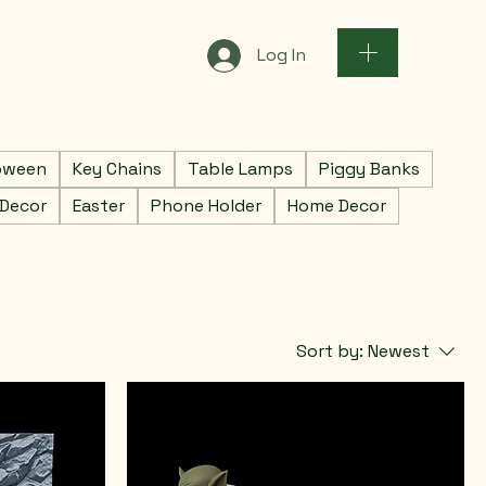
Log In
oween
Key Chains
Table Lamps
Piggy Banks
 Decor
Easter
Phone Holder
Home Decor
Sort by:
Newest