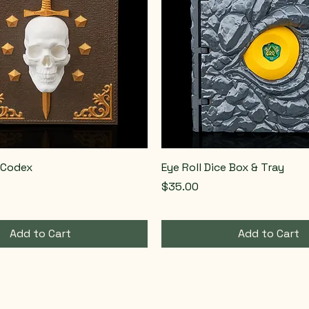
 Codex
Eye Roll Dice Box & Tray
Price
$35.00
Add to Cart
Add to Cart