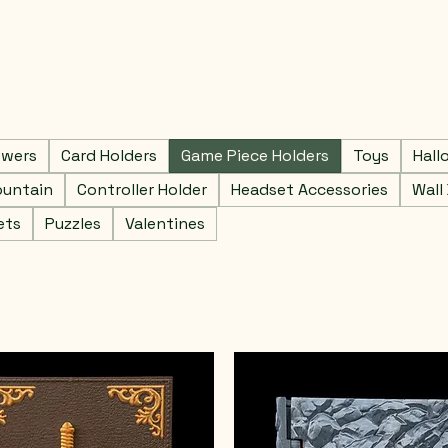
owers
Card Holders
Game Piece Holders
Toys
Hall
ountain
Controller Holder
Headset Accessories
Wall
ets
Puzzles
Valentines