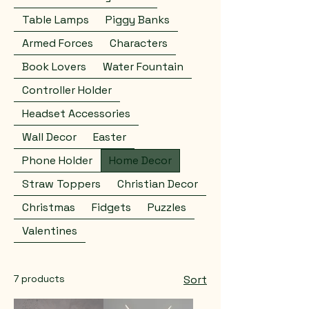
Table Lamps
Piggy Banks
Armed Forces
Characters
Book Lovers
Water Fountain
Controller Holder
Headset Accessories
Wall Decor
Easter
Phone Holder
Home Decor
Straw Toppers
Christian Decor
Christmas
Fidgets
Puzzles
Valentines
7 products
Sort