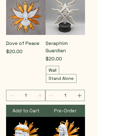
Dove of Peace
Seraphim
Guardian
Price
$20.00
Price
$20.00
Wall
Stand Alone
Add to Cart
Pre-Order