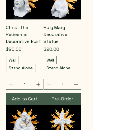
Christ the
Holy Mary
Redeemer
Decorative
Decorative Bust
Statue
Price
Price
$20.00
$20.00
Wall
Wall
Stand Alone
Stand Alone
Add to Cart
Pre-Order