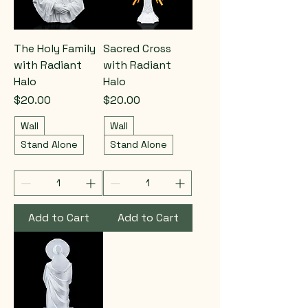
The Holy Family
Sacred Cross
with Radiant
with Radiant
Halo
Halo
Price
Price
$20.00
$20.00
Wall
Wall
Stand Alone
Stand Alone
Add to Cart
Add to Cart