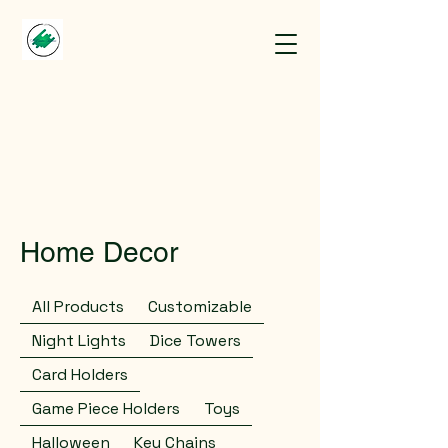
Home Decor
All Products
Customizable
Night Lights
Dice Towers
Card Holders
Game Piece Holders
Toys
Halloween
Key Chains