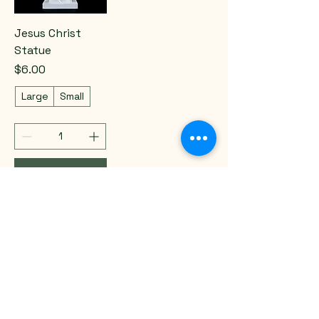
Jesus Christ
Statue
Price
$6.00
Large
Small
Add to Cart
Email
*