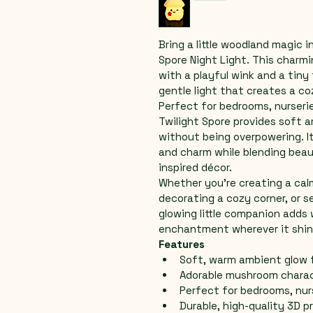
Bring a little woodland magic 
Spore Night Light. This charm
with a playful wink and a tiny
gentle light that creates a c
Perfect for bedrooms, nurserie
Twilight Spore provides soft a
without being overpowering. I
and charm while blending beaut
inspired décor.
Whether you’re creating a cal
decorating a cozy corner, or se
glowing little companion adds
enchantment wherever it shin
Features
Soft, warm ambient glow 
Adorable mushroom charact
Perfect for bedrooms, nur
Durable, high-quality 3D p