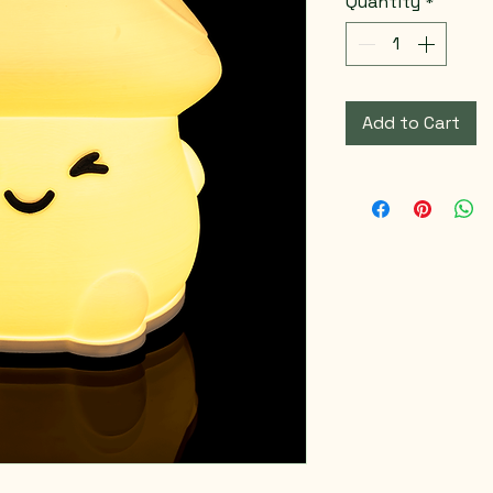
Quantity
*
Add to Cart