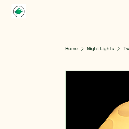
Home
Night Lights
Tw