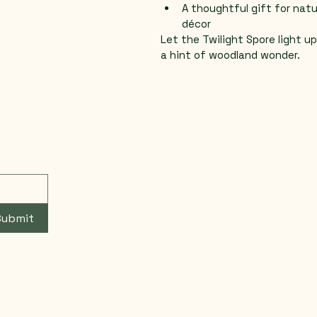
A thoughtful gift for natu
décor
Let the Twilight Spore light u
a hint of woodland wonder.
Submit