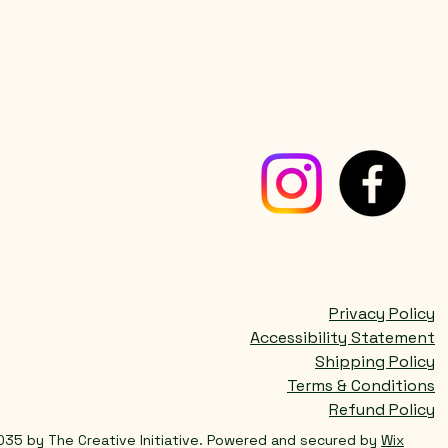
Privacy Policy
Accessibility Statement
Shipping Policy
Terms & Conditions
Refund Policy
035 by The Creative Initiative. Powered and secured by
Wix