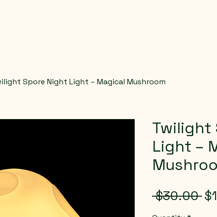
ilight Spore Night Light – Magical Mushroom
Twilight
Light – 
Mushro
Re
 $30.00 
$
Pr