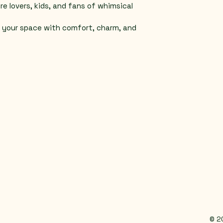
re lovers, kids, and fans of whimsical 
p your space with comfort, charm, and 
© 2