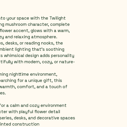
into your space with the Twilight 
ing mushroom character, complete 
 flower accent, glows with a warm, 
ozy and relaxing atmosphere.
s, desks, or reading nooks, the 
mbient lighting that’s soothing 
ts whimsical design adds personality 
ifully with modern, cozy, or nature-
ming nighttime environment, 
arching for a unique gift, this 
 warmth, comfort, and a touch of 
es.
for a calm and cozy environment
er with playful flower detail
series, desks, and decorative spaces
rinted construction