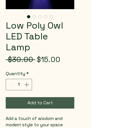
Low Poly Owl
LED Table
Lamp
Regular
Sale
 $30.00 
$15.00
Price
Price
Quantity
*
Add to Cart
Add a touch of wisdom and 
modern style to your space 