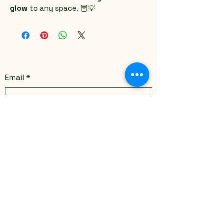
glow
 to any space. 🦉💡
Email
*
Yes, subscribe me to your 
newsletter.
*
Submit
Stay Connected
Email
*