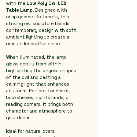
with the 
Low Poly Owl LED 
Table Lamp
. Designed with 
crisp geometric facets, this 
striking owl sculpture blends 
contemporary design with soft 
ambient lighting to create a 
unique decorative piece.
When illuminated, the lamp 
glows gently from within, 
highlighting the angular shapes 
of the owl and casting a 
calming light that enhances 
any room. Perfect for desks, 
bookshelves, nightstands, or 
reading corners, it brings both 
character and atmosphere to 
your décor.
Ideal for nature lovers, 