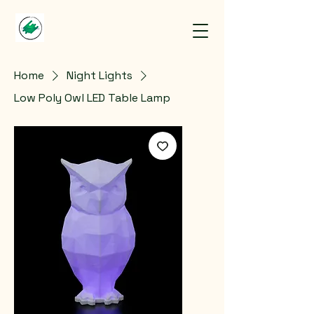
Home
Night Lights
Low Poly Owl LED Table Lamp