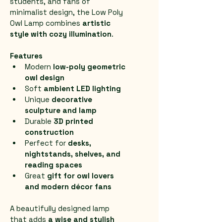
students, and fans of 
minimalist design, the Low Poly 
Owl Lamp combines 
artistic 
style with cozy illumination
.
Features
Modern 
low-poly geometric 
owl design
Soft 
ambient LED lighting
Unique 
decorative 
sculpture and lamp
Durable 
3D printed 
construction
Perfect for 
desks, 
nightstands, shelves, and 
reading spaces
Great 
gift for owl lovers 
and modern décor fans
A beautifully designed lamp 
that adds 
a wise and stylish 