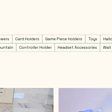
owers
Card Holders
Game Piece Holders
Toys
Hall
ountain
Controller Holder
Headset Accessories
Wall