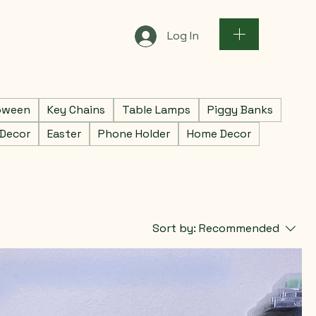
Log In
oween
Key Chains
Table Lamps
Piggy Banks
 Decor
Easter
Phone Holder
Home Decor
Sort by:
Recommended