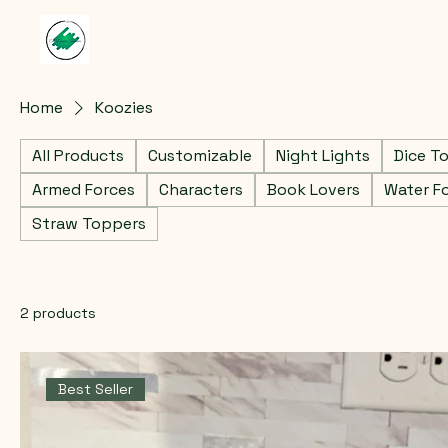
Home
Koozies
All Products
Customizable
Night Lights
Dice T
Armed Forces
Characters
Book Lovers
Water F
Straw Toppers
2 products
Best Seller