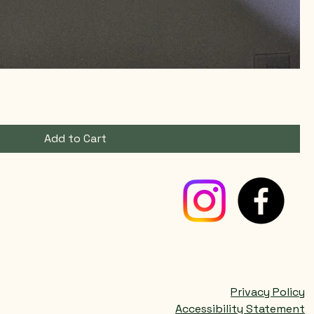
Add to Cart
Privacy Policy
Accessibility Statement