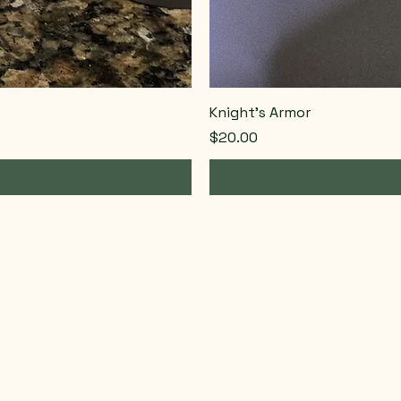
Knight’s Armor
Price
$20.00