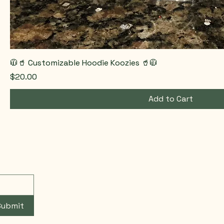
🧥🥤 Customizable Hoodie Koozies 🥤🧥
Price
$20.00
Add to Cart
Submit